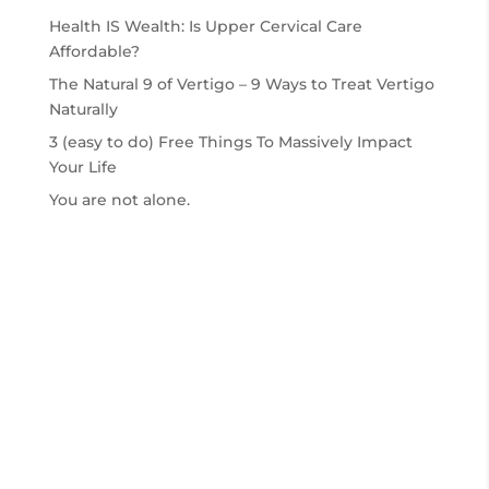
Health IS Wealth: Is Upper Cervical Care
Affordable?
The Natural 9 of Vertigo – 9 Ways to Treat Vertigo
Naturally
3 (easy to do) Free Things To Massively Impact
Your Life
You are not alone.
2026
© The Specific Chiropratic Center | All Rights
Reserved |
Privacy Policy
|
Website Design by
Rocket Fly Media