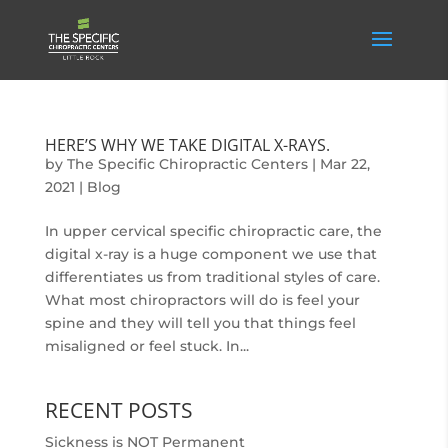
HERE’S WHY WE TAKE DIGITAL X-RAYS.
by
The Specific Chiropractic Centers
|
Mar 22,
2021
|
Blog
In upper cervical specific chiropractic care, the
digital x-ray is a huge component we use that
differentiates us from traditional styles of care.
What most chiropractors will do is feel your
spine and they will tell you that things feel
misaligned or feel stuck. In...
RECENT POSTS
Sickness is NOT Permanent