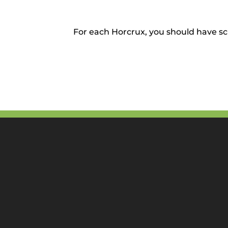
For each Horcrux, you should have sc