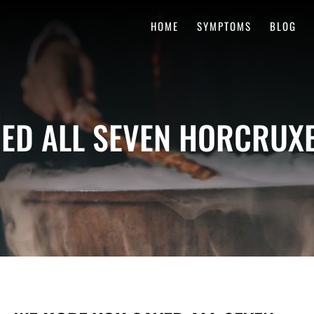
HOME
SYMPTOMS
BLOG
ED ALL SEVEN HORCRUXE