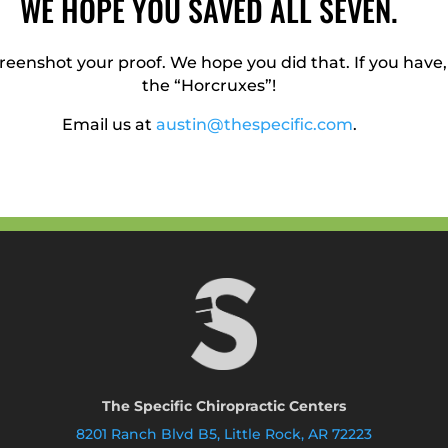
WE HOPE YOU SAVED ALL SEVEN.
reenshot your proof. We hope you did that. If you have
the “Horcruxes”!
Email us at
austin@thespecific.com
.
The Specific Chiropractic Centers
8201 Ranch Blvd B5, Little Rock, AR 72223