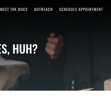
MEET THE DOCS
OUTREACH
SCHEDULE APPOINTMENT
S, HUH?