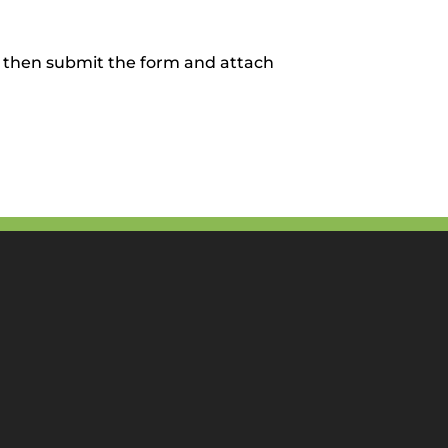
, then submit the form and attach