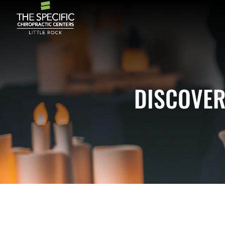
DISCOVER