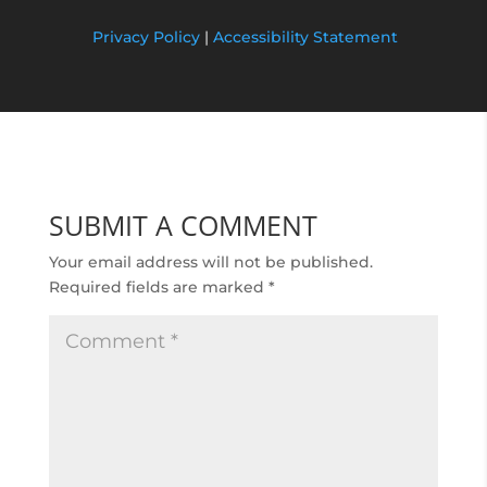
Privacy Policy
|
Accessibility Statement
SUBMIT A COMMENT
Your email address will not be published.
Required fields are marked
*