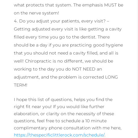
what protects that system. The emphasis MUST be
on the nerve system!
Do you adjust your patients, every visit? –
Getting adjusted every visit is like getting a cavity
filled every time you go to the dentist. There
should be a day if you are practicing good hygiene
that you should not need a cavity filled, and all is
well! Chiropractic is no different, we should be
working to the day you do NOT NEED an
adjustment, and the problem is corrected LONG
TERM!
I hope this list of questions, helps you find the
right fit near you! If you would like further
elaboration, or clarity on the necessity of these
questions, feel free to schedule a 10 minute
complimentary phone consultation with me here,
https://thespecificlittlerock.com/schedule/
.