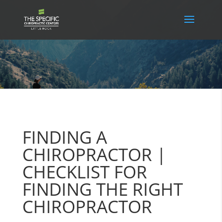
FINDING A
CHIROPRACTOR |
CHECKLIST FOR
FINDING THE RIGHT
CHIROPRACTOR