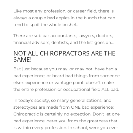
Like most any profession, or career field, there is
always a couple bad apples in the bunch that can
tend to spoil the whole bushel..
There are sub par accountants, lawyers, doctors,
financial advisors, dentists, and the list goes on…
NOT ALL CHIROPRACTORS ARE THE
SAME!
But just because you may, or may not, have had a
bad experience, or heard bad things from someone
else’s experience or vantage point, doesn’t make
the entire profession or occupational field ALL bad.
In today’s society, so many generalizations, and
stereotypes are made from ONE bad experience;
Chiropractic is certainly no exception. Don’t let one
bad experience, deter you from the greatness that
is within every profession. In school, were you ever