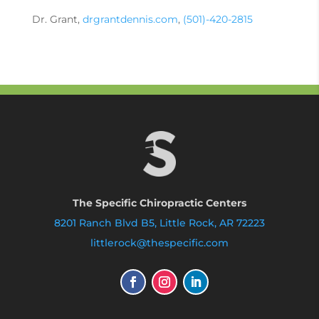
Dr. Grant,
drgrantdennis.com
,
(501)-420-2815
The Specific Chiropractic Centers
8201 Ranch Blvd B5, Little Rock, AR 72223
littlerock@thespecific.com