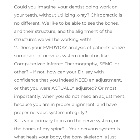
Could you imagine, your dentist doing work on
your teeth, without utilizing x-ray? Chiropractic is
no different. We like to be able to see the bones,
and their structure, and the alignment of the
structures we will be working with!
Does your EVERYDAY analysis of patients utilize
some sort of nervous system indicator, like
Computerized Infrared Thermography, SEMG, or
other? – If not, how can your Dr. say with
confidence that you indeed NEED an adjustment,
or that you were ACTUALLY adjusted? Or most
importantly, when you do not need an adjustment,
because you are in proper alignment, and have
proper nervous system integrity?
Is your primary focus on the nerve system, or
the bones of my spine? – Your nervous system is
what heals your body, the bony skeleton is just