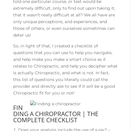
told one particular course, or test would be
extremely difficult, only to find out upon taking it,
that it wasn’t really difficult at all? We all have are
only unique perceptions, and experiences, and
those of others, or even ourselves sometimes can
deter us!
So, in light of that, I created a checklist of
questions that you can use to help you navigate,
and help make you make a smart choice as it
relates to Chiropractic, and help you decipher what
is actually Chiropractic, and what is not. In fact,
this list of questions you literally could call the
provider and directly ask to see if it will be a good
Chiropractic fit for you or not!
FIN
DING A CHIROPRACTOR | THE
COMPLETE CHECKLIST
Does your analysis include the use of x-ray? –