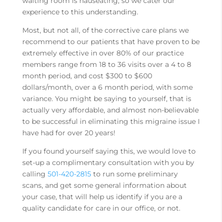
waiting room is nauseating, so we cater our
experience to this understanding.
Most, but not all, of the corrective care plans we
recommend to our patients that have proven to be
extremely effective in over 80% of our practice
members range from 18 to 36 visits over a 4 to 8
month period, and cost $300 to $600
dollars/month, over a 6 month period, with some
variance. You might be saying to yourself, that is
actually very affordable, and almost non-believable
to be successful in eliminating this migraine issue I
have had for over 20 years!
If you found yourself saying this, we would love to
set-up a complimentary consultation with you by
calling
501-420-2815
to run some preliminary
scans, and get some general information about
your case, that will help us identify if you are a
quality candidate for care in our office, or not.