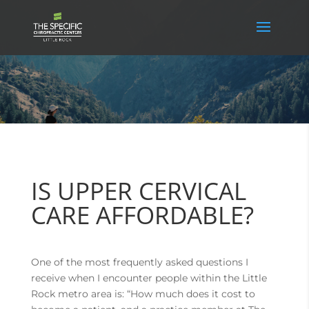
IS UPPER CERVICAL
CARE AFFORDABLE?
One of the most frequently asked questions I
receive when I encounter people within the Little
Rock metro area is: “How much does it cost to