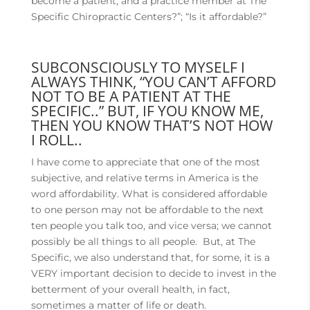
become a patient, and a practice member at The
Specific Chiropractic Centers?”; “Is it affordable?”
SUBCONSCIOUSLY TO MYSELF I
ALWAYS THINK, “YOU CAN’T AFFORD
NOT TO BE A PATIENT AT THE
SPECIFIC..” BUT, IF YOU KNOW ME,
THEN YOU KNOW THAT’S NOT HOW
I ROLL..
I have come to appreciate that one of the most
subjective, and relative terms in America is the
word affordability. What is considered affordable
to one person may not be affordable to the next
ten people you talk too, and vice versa; we cannot
possibly be all things to all people. But, at The
Specific, we also understand that, for some, it is a
VERY important decision to decide to invest in the
betterment of your overall health, in fact,
sometimes a matter of life or death.