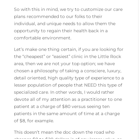
So with this in mind, we try to customize our care
plans recommended to our folks to their
individual, and unique needs to allow them the
opportunity to regain their health back in a
comfortable environment.
Let’s make one thing certain, if you are looking for
the “cheapest” or “easiest” clinic in the Little Rock
area, then we are not your top option; we have
chosen a philosophy of taking a consciere, luxury,
detail oriented, high quality type of experience to a
lesser population of people that NEED this type of
specialized care. In other words, I would rather
devote all of my attention as a practitioner to one
patient at a charge of $80 versus seeing ten
patients in the same amount of time at a charge
of $8, for example.
This doesn’t mean the doc down the road who