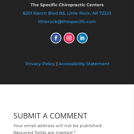
The Specific Chiropractic Centers
8201 Ranch Blvd B5, Little Rock, AR 72223
littlerock@thespecific.com
Privacy Policy
|
Accessibility Statement
SUBMIT A COMMENT
Your email address will not be published.
Required fields are marked
*