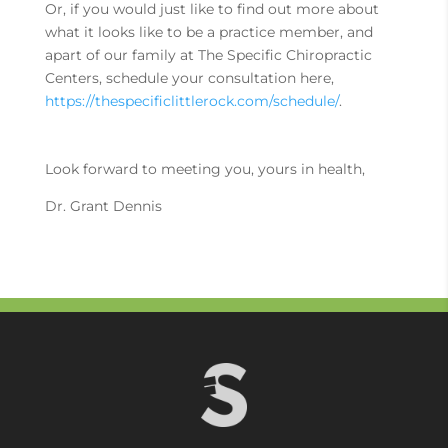
Or, if you would just like to find out more about
what it looks like to be a practice member, and
apart of our family at The Specific Chiropractic
Centers, schedule your consultation here,
https://thespecificlittlerock.com/schedule/
.
Look forward to meeting you, yours in health,
Dr. Grant Dennis