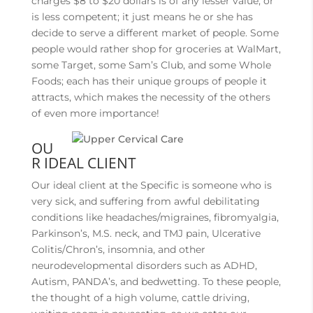
charges $8 to $20 dollars is of any lesser value, or
is less competent; it just means he or she has
decide to serve a different market of people. Some
people would rather shop for groceries at WalMart,
some Target, some Sam’s Club, and some Whole
Foods; each has their unique groups of people it
attracts, which makes the necessity of the others
of even more importance!
OU
R IDEAL CLIENT
Our ideal client at the Specific is someone who is
very sick, and suffering from awful debilitating
conditions like headaches/migraines, fibromyalgia,
Parkinson’s, M.S. neck, and TMJ pain, Ulcerative
Colitis/Chron’s, insomnia, and other
neurodevelopmental disorders such as ADHD,
Autism, PANDA’s, and bedwetting. To these people,
the thought of a high volume, cattle driving,