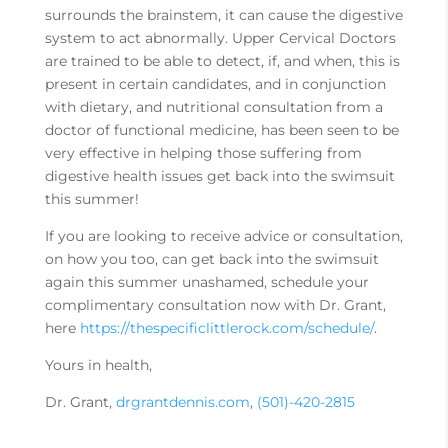
surrounds the brainstem, it can cause the digestive
system to act abnormally. Upper Cervical Doctors
are trained to be able to detect, if, and when, this is
present in certain candidates, and in conjunction
with dietary, and nutritional consultation from a
doctor of functional medicine, has been seen to be
very effective in helping those suffering from
digestive health issues get back into the swimsuit
this summer!
If you are looking to receive advice or consultation,
on how you too, can get back into the swimsuit
again this summer unashamed, schedule your
complimentary consultation now with Dr. Grant,
here
https://thespecificlittlerock.com/schedule/
.
Yours in health,
Dr. Grant,
drgrantdennis.com
,
(501)-420-2815