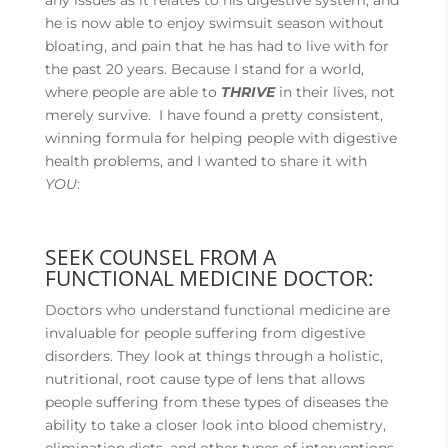
any issues as it relates to his digestive system, and
he is now able to enjoy swimsuit season without
bloating, and pain that he has had to live with for
the past 20 years. Because I stand for a world,
where people are able to
THRIVE
in their lives, not
merely survive. I have found a pretty consistent,
winning formula for helping people with digestive
health problems, and I wanted to share it with
YOU
:
SEEK COUNSEL FROM A
FUNCTIONAL MEDICINE DOCTOR:
Doctors who understand functional medicine are
invaluable for people suffering from digestive
disorders. They look at things through a holistic,
nutritional, root cause type of lens that allows
people suffering from these types of diseases the
ability to take a closer look into blood chemistry,