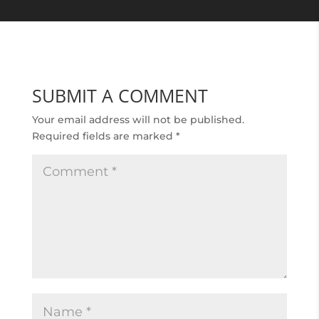
SUBMIT A COMMENT
Your email address will not be published.
Required fields are marked
*