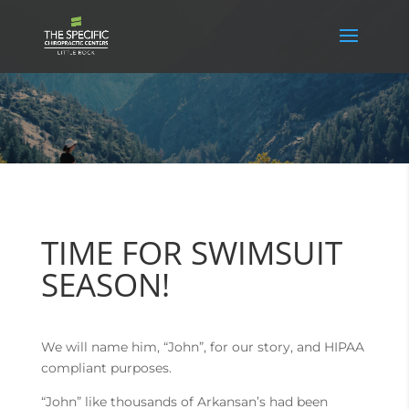
TIME FOR SWIMSUIT
SEASON!
We will name him, “John”, for our story, and HIPAA
compliant purposes.
“John” like thousands of Arkansan’s had been