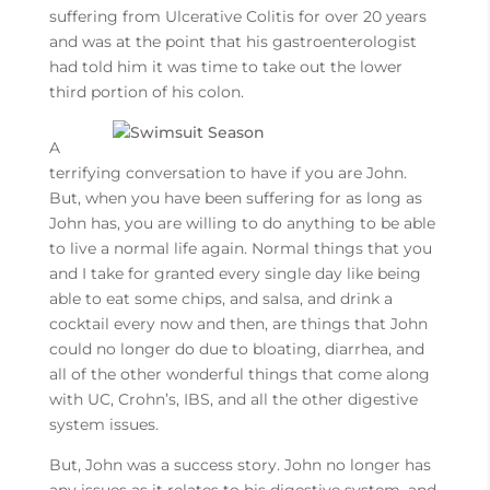
suffering from Ulcerative Colitis for over 20 years
and was at the point that his gastroenterologist
had told him it was time to take out the lower
third portion of his colon.
A
terrifying conversation to have if you are John.
But, when you have been suffering for as long as
John has, you are willing to do anything to be able
to live a normal life again. Normal things that you
and I take for granted every single day like being
able to eat some chips, and salsa, and drink a
cocktail every now and then, are things that John
could no longer do due to bloating, diarrhea, and
all of the other wonderful things that come along
with UC, Crohn’s, IBS, and all the other digestive
system issues.
But, John was a success story. John no longer has