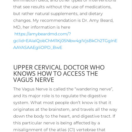
elimination diets, and other types of interventions
that see results without the use of medications,
but rather natural supplements, and dietary
changes. My recommendation is Dr. Amy Beard,
MD, her information is here
https://amybeardmd.com/?
gclid=EAIaIQobChMI1Kj05Nbw4gIVjsBkCh2TGgInE
AAYASAAEgIiOPD_BwE
UPPER CERVICAL DOCTOR WHO
KNOWS HOW TO ACCESS THE
VAGUS NERVE
The Vagus Nerve is called the “wandering nerve”,
and its major role is to regulate the digestive
system. What most people don’t know is that it
originates at the brainstem, and travels all the way
down the body to the heart, and digestive tract. If
this particular nerve is being affected by a
misalignment of the atlas (C1) vertebrae that