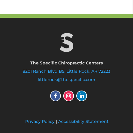
The Specific Chiropractic Centers
8201 Ranch Blvd B5, Little Rock, AR 72223
littlerock@thespecific.com
Privacy Policy
|
Accessibility Statement