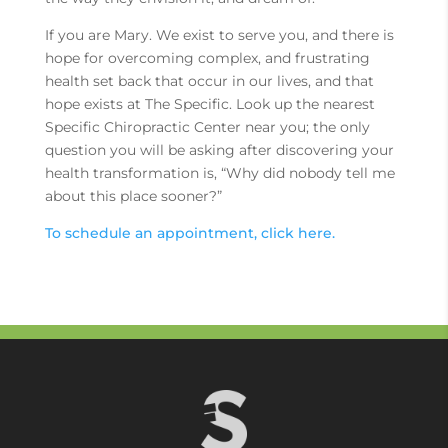
If you are Mary. We exist to serve you, and there is
hope for overcoming complex, and frustrating
health set back that occur in our lives, and that
hope exists at The Specific. Look up the nearest
Specific Chiropractic Center near you; the only
question you will be asking after discovering your
health transformation is, “Why did nobody tell me
about this place sooner?”
To schedule an appointment, click here.