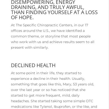
DISEMPOWERING, ENERGY
DRAINING, AND TRULY AWFUL,
THAN FINDING YOURSELF AT A LOSS
OF HOPE.
At The Specific Chiropractic Centers, in our 17
offices around the U.S., we have identified a
common theme, or storyline that most people
who work with us and achieve results seem to all
present with similarly.
DECLINED HEALTH
At some point in their life, they started to
experience a decline in their health. Usually,
something that goes like this, Mary, 53 years old,
over the last year or so has noticed that she
started to get more frequent, mild, daily
headaches. She started taking some simple OTC
medications like Tylenol, Ibuprofen, or the like, and