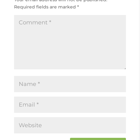
Required fields are marked
*