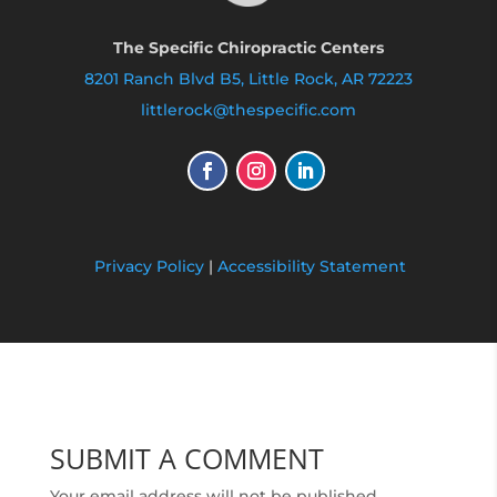
The Specific Chiropractic Centers
8201 Ranch Blvd B5, Little Rock, AR 72223
littlerock@thespecific.com
Privacy Policy
|
Accessibility Statement
SUBMIT A COMMENT
Your email address will not be published.