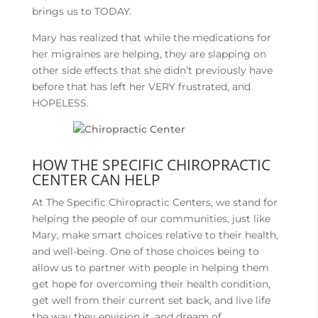
brings us to TODAY.
Mary has realized that while the medications for
her migraines are helping, they are slapping on
other side effects that she didn’t previously have
before that has left her VERY frustrated, and
HOPELESS.
HOW THE SPECIFIC CHIROPRACTIC
CENTER CAN HELP
At The Specific Chiropractic Centers, we stand for
helping the people of our communities, just like
Mary, make smart choices relative to their health,
and well-being. One of those choices being to
allow us to partner with people in helping them
get hope for overcoming their health condition,
get well from their current set back, and live life
the way they envision it, and dream of.