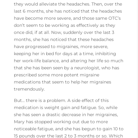
they would alleviate the headaches. Then, over the
last 6 months, she has noticed that the headaches
have become more severe, and those same OTC’s
don’t seem to be working as effectively as they
once did, if at all. Now, suddenly over the last 3
months, she has noticed that these headaches
have progressed to migraines, more severe,
keeping her in bed for days at a time, inhibiting
her work-life balance, and altering her life so much
that she has been seen by a neurologist, who has
prescribed some more potent migraine
medications that seem to help her migraines
tremendously.
But… there is a problem. A side effect of this
medication is weight gain and fatigue. So, while
she has seen a drastic decrease in her migraines,
Mary has stopped working out due to more
noticeable fatigue, and she has begun to gain 10 to
15 pounds over the last 2 to 3 months or so. Which