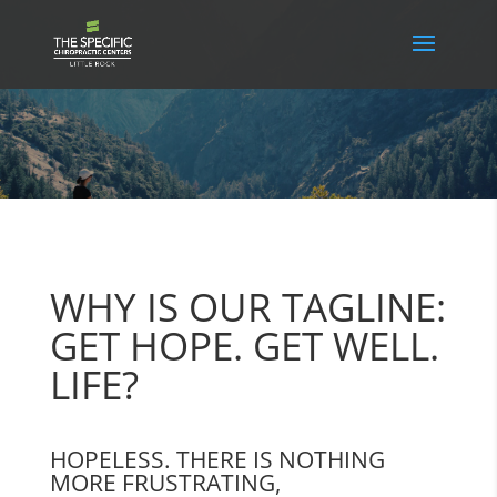
WHY IS OUR TAGLINE:
GET HOPE. GET WELL.
LIFE?
HOPELESS. THERE IS NOTHING
MORE FRUSTRATING,