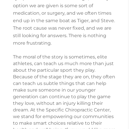
option we are given is some sort of
medication, or surgery, and we often times
end up in the same boat as Tiger, and Steve.
The root cause was never fixed, and we are
still looking for answers. There is nothing
more frustrating.
The moral of the story is sometimes, elite
athletes, can teach us much more than just
about the particular sport they play.
Because of the stage they are on, they often
can teach us subtle things that can help
make sure someone in our younger
generation can continue to play the game
they love, without an injury killing their
dream. At the Specific Chiropractic Center,
we stand for empowering our communities
to make smart choices relative to their