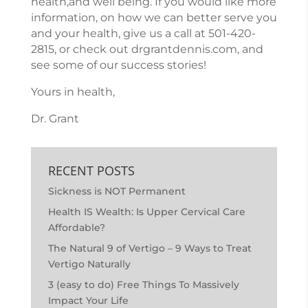
health,and well being. If you would like more
information, on how we can better serve you
and your health, give us a call at
501-420-
2815
, or check out
drgrantdennis.com
, and
see some of our success stories!
Yours in health,
Dr. Grant
RECENT POSTS
Sickness is NOT Permanent
Health IS Wealth: Is Upper Cervical Care
Affordable?
The Natural 9 of Vertigo – 9 Ways to Treat
Vertigo Naturally
3 (easy to do) Free Things To Massively
Impact Your Life