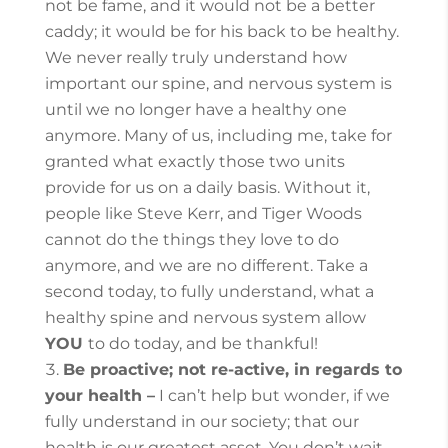
not be fame, and it would not be a better
caddy; it would be for his back to be healthy.
We never really truly understand how
important our spine, and nervous system is
until we no longer have a healthy one
anymore. Many of us, including me, take for
granted what exactly those two units
provide for us on a daily basis. Without it,
people like Steve Kerr, and Tiger Woods
cannot do the things they love to do
anymore, and we are no different.
Take a
second today, to fully understand, what a
healthy spine and nervous system allow
YOU
to do today, and be thankful!
Be proactive; not re-active, in regards to
your health –
I can’t help but wonder, if we
fully understand in our society; that our
health is our greatest asset. You don’t wait