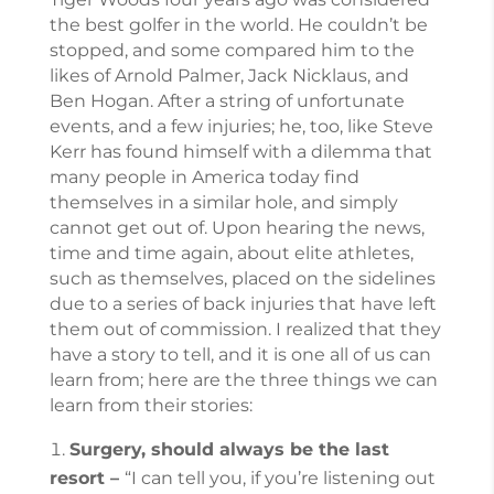
the best golfer in the world. He couldn’t be
stopped, and some compared him to the
likes of Arnold Palmer, Jack Nicklaus, and
Ben Hogan. After a string of unfortunate
events, and a few injuries; he, too, like Steve
Kerr has found himself with a dilemma that
many people in America today find
themselves in a similar hole, and simply
cannot get out of. Upon hearing the news,
time and time again, about elite athletes,
such as themselves, placed on the sidelines
due to a series of back injuries that have left
them out of commission. I realized that they
have a story to tell, and it is one all of us can
learn from; here are the three things we can
learn from their stories:
Surgery, should always be the last
resort –
“I can tell you, if you’re listening out