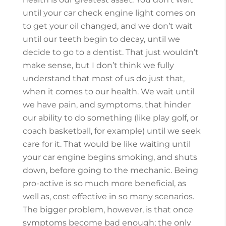
until your car check engine light comes on
to get your oil changed, and we don’t wait
until our teeth begin to decay, until we
decide to go to a dentist. That just wouldn’t
make sense, but I don’t think we fully
understand that most of us do just that,
when it comes to our health. We wait until
we have pain, and symptoms, that hinder
our ability to do something (like play golf, or
coach basketball, for example) until we seek
care for it. That would be like waiting until
your car engine begins smoking, and shuts
down, before going to the mechanic. Being
pro-active is so much more beneficial, as
well as, cost effective in so many scenarios.
The bigger problem, however, is that once
symptoms become bad enough; the only