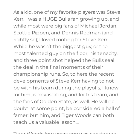
As a kid, one of my favorite players was Steve
Kerr. I was a HUGE Bulls fan growing up, and
while most were big fans of Michael Jordan,
Scottie Pippen, and Dennis Rodman (and
rightly so); I loved rooting for Steve Kerr.
While he wasn’t the biggest guy, or the
most talented guy on the floor; his tenacity,
and three point shot helped the Bulls seal
the deal in the final moments of their
championship runs. So, to here the recent
developments of Steve Kerr having to not
be with his team during the playoffs, I know
for him, is devastating, and for his team, and
the fans of Golden State, as well. He will no
doubt, at some point, be considered a hall of
famer; but him, and Tiger Woods can both
teach us a valuable lesson…
Tiger Woods four years ago was considered