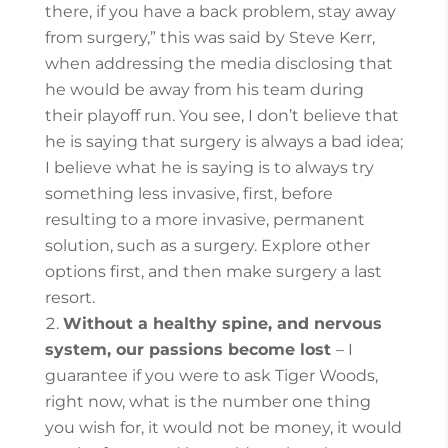
there, if you have a back problem, stay away
from surgery,” this was said by Steve Kerr,
when addressing the media disclosing that
he would be away from his team during
their playoff run. You see, I don’t believe that
he is saying that surgery is always a bad idea;
I believe what he is saying is to always try
something less invasive, first, before
resulting to a more invasive, permanent
solution, such as a surgery.
Explore other
options first, and then make surgery a last
resort.
Without a healthy spine, and nervous
system, our passions become lost
– I
guarantee if you were to ask Tiger Woods,
right now, what is the number one thing
you wish for, it would not be money, it would