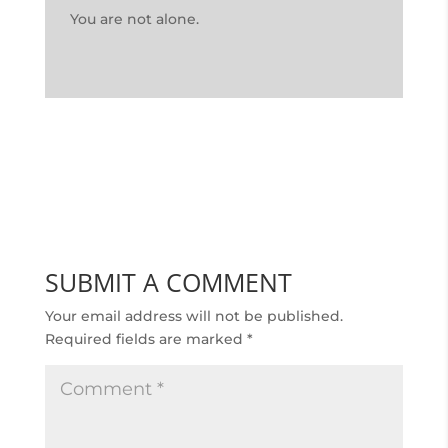
You are not alone.
SUBMIT A COMMENT
Your email address will not be published.
Required fields are marked
*