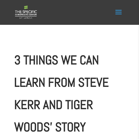
3 THINGS WE CAN
LEARN FROM STEVE
KERR AND TIGER
WOODS’ STORY