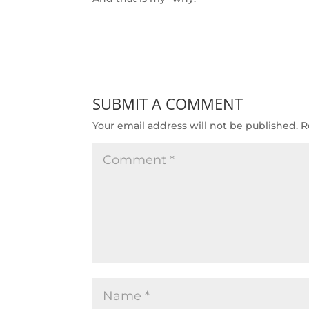
SUBMIT A COMMENT
Your email address will not be published.
R