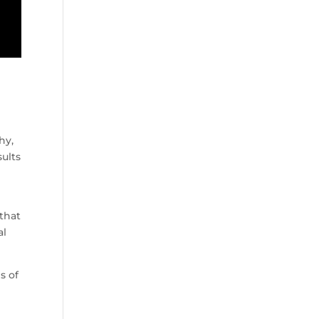
hy,
ults
 that
al
s of