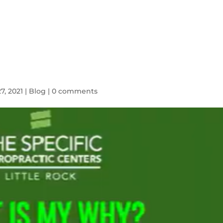
HOME
SYMPTOMS
BLOG
7, 2021
|
Blog
|
0 comments