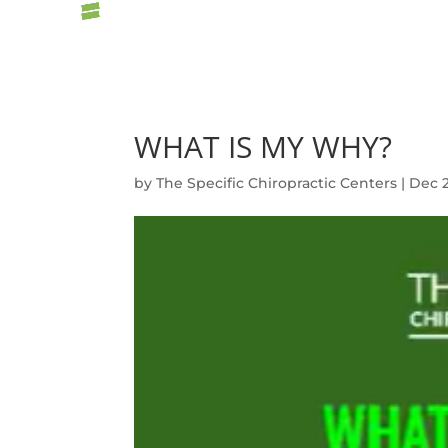
WHAT IS MY WHY?
by
The Specific Chiropractic Centers
|
Dec 2