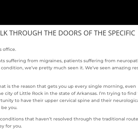
ALK THROUGH THE DOORS OF THE SPECIFIC
 office.
nts suffering from migraines, patients suffering from neuropat
 condition, we’ve pretty much seen it. We’ve seen amazing res
t is the reason that gets you up every single morning, even
city of Little Rock in the state of Arkansas. I’m trying to find
unity to have their upper cervical spine and their neurologic
 be you.
nditions that haven’t resolved through the traditional route
ey for you.