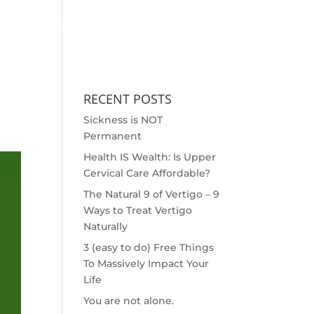
MEET THE DOCS
OUTREACH
SCHEDULE APPOINTMENT
RECENT POSTS
Sickness is NOT
Permanent
Health IS Wealth: Is Upper
Cervical Care Affordable?
The Natural 9 of Vertigo – 9
Ways to Treat Vertigo
Naturally
3 (easy to do) Free Things
To Massively Impact Your
Life
You are not alone.