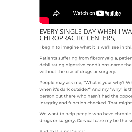
EVERY SINGLE DAY WHEN I W
CHIROPRACTIC CENTERS,
I begin to imagine what it is we’ll see in this
Patients suffering from fibromyalgia, patie
debilitating digestive conditions-name the
without the use of drugs or surgery.
People may ask me, “What is your why? Wha
when it’s dark outside?” And my “why” is the 
person out there who hasn’t had the opport
integrity and function checked. That might
We want to help people who have chronic co
drugs or surgery. Cervical care my be the k
And that is my “why.”