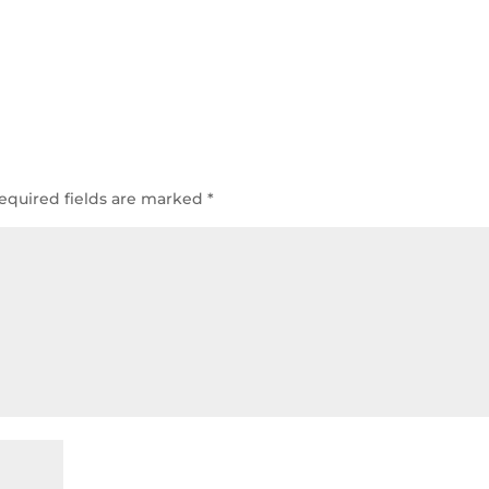
equired fields are marked
*